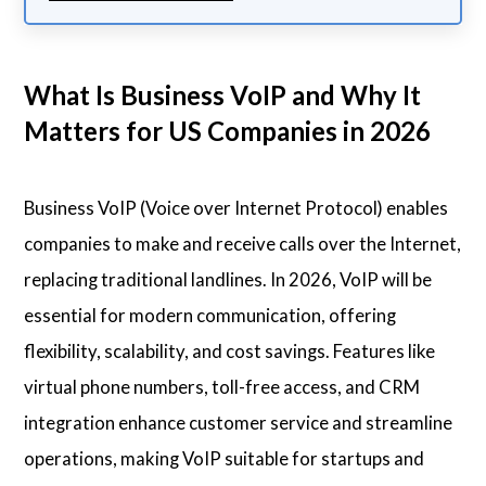
What Is Business VoIP and Why It
Matters for US Companies in 2026
Business VoIP (Voice over Internet Protocol) enables
companies to make and receive calls over the Internet,
replacing traditional landlines. In 2026, VoIP will be
essential for modern communication, offering
flexibility, scalability, and cost savings. Features like
virtual phone numbers, toll-free access, and CRM
integration enhance customer service and streamline
operations, making VoIP suitable for startups and