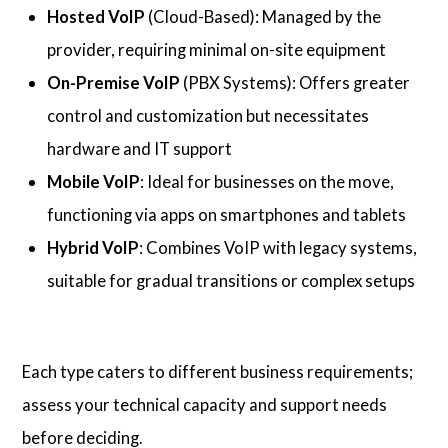
Hosted VoIP
(Cloud-Based): Managed by the
provider, requiring minimal on-site equipment
On-Premise VoIP
(PBX Systems): Offers greater
control and customization but necessitates
hardware and IT support
Mobile VoIP
: Ideal for businesses on the move,
functioning via apps on smartphones and tablets
Hybrid VoIP
: Combines VoIP with legacy systems,
suitable for gradual transitions or complex setups
Each type caters to different business requirements;
assess your technical capacity and support needs
before deciding.