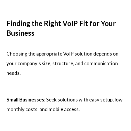
Finding the Right VoIP Fit for Your
Business
Choosing the appropriate VoIP solution depends on
your company's size, structure, and communication
needs.
Small Businesses
: Seek solutions with easy setup, low
monthly costs, and mobile access.