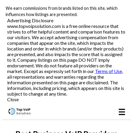
We earn commissions from brands listed on this site, which
Business VoIP
influences how listings are presented.
Advertising Disclosure
www.topvoipsolution.com is a free online resource that
strives to offer helpful content and comparison features to
Reviews
our visitors. We accept advertising compensation from
companies that appear on the site, which impacts the
location and order in which brands (and/or their products)
are presented, and also impacts the score that is assigned
to it. Company listings on this page DO NOT imply
endorsement. We do not feature all providers on the
market. Except as expressly set forth in our
Terms of Use
,
all representations and warranties regarding the
information presented on this page are disclaimed. The
information, including pricing, which appears on this site is
subject to change at any time.
Close