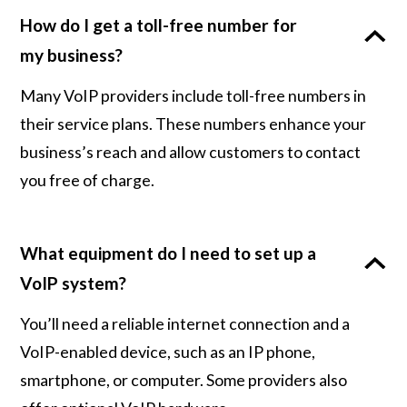
How do I get a toll-free number for
my business?
Many VoIP providers include toll-free numbers in
their service plans. These numbers enhance your
business’s reach and allow customers to contact
you free of charge.
What equipment do I need to set up a
VoIP system?
You’ll need a reliable internet connection and a
VoIP-enabled device, such as an IP phone,
smartphone, or computer. Some providers also