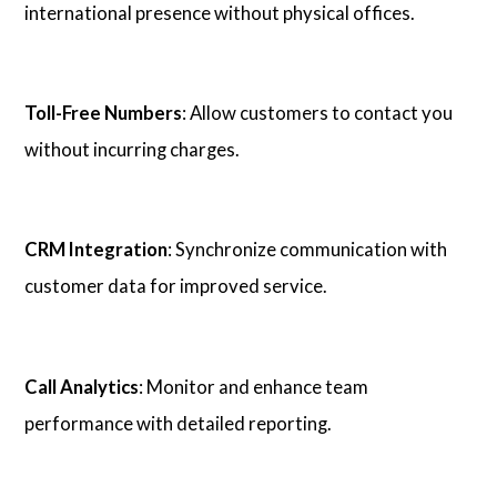
international presence without physical offices.
Toll-Free Numbers
: Allow customers to contact you
without incurring charges.
CRM Integration
: Synchronize communication with
customer data for improved service.
Call Analytics
: Monitor and enhance team
performance with detailed reporting.