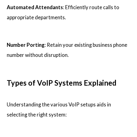
Automated Attendants
: Efficiently route calls to
appropriate departments.
Number Porting
: Retain your existing business phone
number without disruption.
Types of VoIP Systems Explained
Understanding the various VoIP setups aids in
selecting the right system: