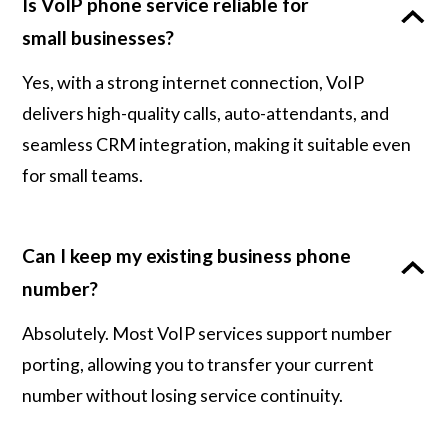
Is VoIP phone service reliable for
small businesses?
Yes, with a strong internet connection, VoIP
delivers high-quality calls, auto-attendants, and
seamless CRM integration, making it suitable even
for small teams.
Can I keep my existing business phone
number?
Absolutely. Most VoIP services support number
porting, allowing you to transfer your current
number without losing service continuity.