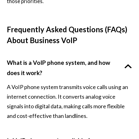
those priorities.
Frequently Asked Questions (FAQs)
About Business VoIP
What is a VoIP phone system, and how
does it work?
A VoIP phone system transmits voice calls using an
internet connection. It converts analog voice
signals into digital data, making calls more flexible
and cost-effective than landlines.