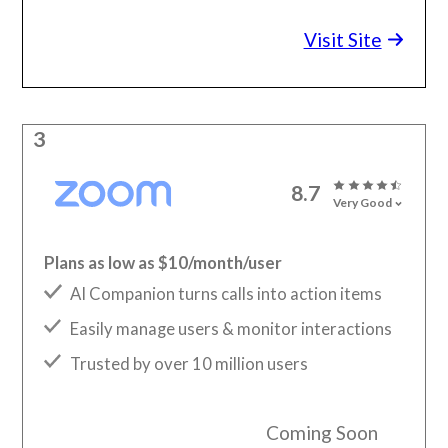
Visit Site
3
8.7
Very Good
Plans as low as $10/month/user
AI Companion turns calls into action items
Easily manage users & monitor interactions
Trusted by over 10 million users
Coming Soon