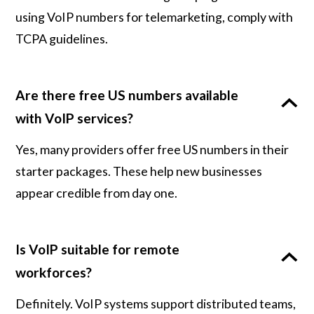
using VoIP numbers for telemarketing, comply with
TCPA guidelines.
Are there free US numbers available
with VoIP services?
Yes, many providers offer free US numbers in their
starter packages. These help new businesses
appear credible from day one.
Is VoIP suitable for remote
workforces?
Definitely. VoIP systems support distributed teams,