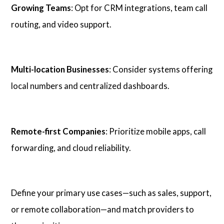
Growing Teams
: Opt for CRM integrations, team call
routing, and video support.
Multi-location Businesses
: Consider systems offering
local numbers and centralized dashboards.
Remote-first Companies
: Prioritize mobile apps, call
forwarding, and cloud reliability.
Define your primary use cases—such as sales, support,
or remote collaboration—and match providers to