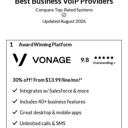
Best
Business VoIP
Providers
Compare Top-Rated Systems
Updated August 2026
1
Award Winning Platform
9.8
Outstanding
30% off! From $13.99/line/mo!*
Integrates w/ Salesforce & more
Includes 40+ business features
Great desktop & mobile apps
Unlimited calls & SMS