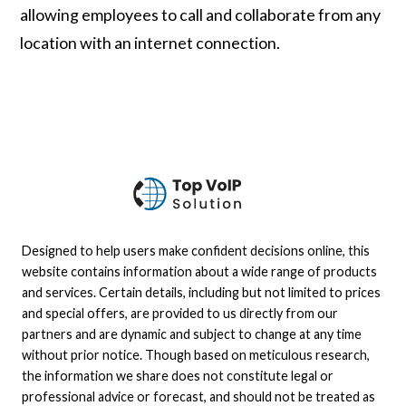
allowing employees to call and collaborate from any
location with an internet connection.
Designed to help users make confident decisions online, this
website contains information about a wide range of products
and services. Certain details, including but not limited to prices
and special offers, are provided to us directly from our
partners and are dynamic and subject to change at any time
without prior notice. Though based on meticulous research,
the information we share does not constitute legal or
professional advice or forecast, and should not be treated as