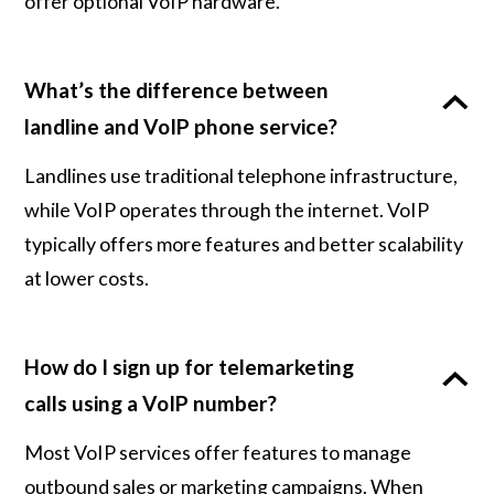
offer optional VoIP hardware.
What’s the difference between
landline and VoIP phone service?
Landlines use traditional telephone infrastructure,
while VoIP operates through the internet. VoIP
typically offers more features and better scalability
at lower costs.
How do I sign up for telemarketing
calls using a VoIP number?
Most VoIP services offer features to manage
outbound sales or marketing campaigns. When