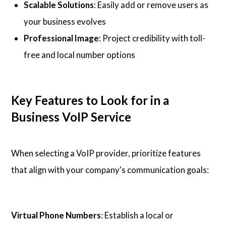
Scalable Solutions
: Easily add or remove users as
your business evolves
Professional Image
: Project credibility with toll-
free and local number options
Key Features to Look for in a
Business VoIP Service
When selecting a VoIP provider, prioritize features
that align with your company's communication goals:
Virtual Phone Numbers
: Establish a local or