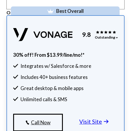
Best Overall
Our Top Pick
9.8
Outstanding
30% off! From $13.99/line/mo!*
Integrates w/ Salesforce & more
Includes 40+ business features
Great desktop & mobile apps
Unlimited calls & SMS
Visit Site
Call Now