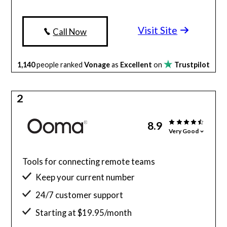
Visit Site
Call Now
1,140
people ranked
Vonage
as
Excellent
on
Trustpilot
2
8.9
Very Good
Tools for connecting remote teams
Keep your current number
24/7 customer support
Starting at $19.95/month