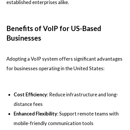
established enterprises alike.
Benefits of VoIP for US-Based
Businesses
Adopting a VoIP system offers significant advantages
for businesses operating in the United States:
Cost Efficiency
: Reduce infrastructure and long-
distance fees
Enhanced Flexibility
: Support remote teams with
mobile-friendly communication tools