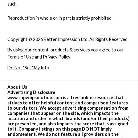
such.
Reproduction in whole or in part is strictly prohibited.
Copyright © 2026 Better Impression Ltd. All Rights Reserved.
By using our content, products & services you agree to our
Terms of Use
and
Privacy Policy
Do Not "Sell" My Info
About Us
Advertising Disclosure
www.topvoipsolution.com is a free online resource that
strives to offer helpful content and comparison features
to our visitors. We accept advertising compensation from
companies that appear on the site, which impacts the
location and order in which brands (and/or their products)
are presented, and also impacts the score that is assigned
to it. Company listings on this page DO NOT imply
endorsement. We do not feature all providers on the