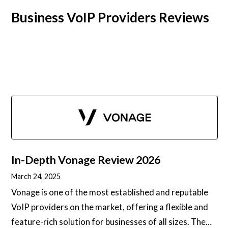
Business VoIP Providers Reviews
In-Depth
Vonage
Review 2026
March 24, 2025
Vonage is one of the most established and reputable
VoIP providers on the market, offering a flexible and
feature-rich solution for businesses of all sizes. The