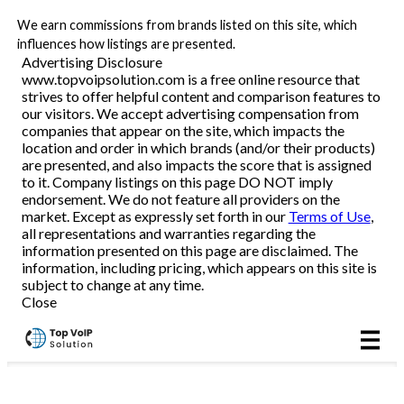
We earn commissions from brands listed on this site, which
Business VoIP
influences how listings are presented.
Advertising Disclosure
www.topvoipsolution.com is a free online resource that
strives to offer helpful content and comparison features to
Reviews
our visitors. We accept advertising compensation from
companies that appear on the site, which impacts the
location and order in which brands (and/or their products)
are presented, and also impacts the score that is assigned
to it. Company listings on this page DO NOT imply
endorsement. We do not feature all providers on the
market. Except as expressly set forth in our
Terms of Use
,
all representations and warranties regarding the
information presented on this page are disclaimed. The
information, including pricing, which appears on this site is
subject to change at any time.
Close