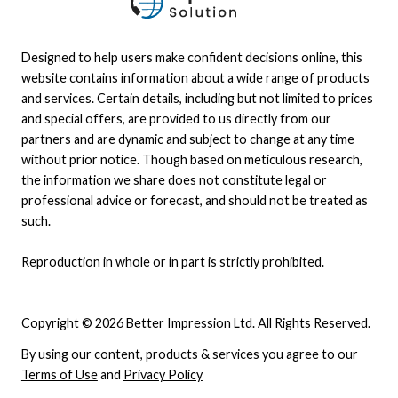
even includes collaborative tools like whiteboards,
notes, and messaging.
Designed to help users make confident decisions online, this
website contains information about a wide range of products
and services. Certain details, including but not limited to prices
and special offers, are provided to us directly from our
partners and are dynamic and subject to change at any time
without prior notice. Though based on meticulous research,
the information we share does not constitute legal or
professional advice or forecast, and should not be treated as
such.
Reproduction in whole or in part is strictly prohibited.
Copyright © 2026 Better Impression Ltd. All Rights Reserved.
By using our content, products & services you agree to our
Terms of Use
and
Privacy Policy