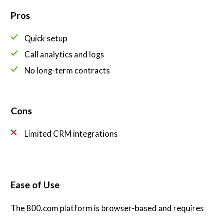
Pros
Quick setup
Call analytics and logs
No long-term contracts
Cons
Limited CRM integrations
Ease of Use
The 800.com platform is browser-based and requires