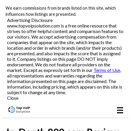
We earn commissions from brands listed on this site, which
Business VoIP
influences how listings are presented.
Advertising Disclosure
www.topvoipsolution.com is a free online resource that
strives to offer helpful content and comparison features to
Reviews
our visitors. We accept advertising compensation from
companies that appear on the site, which impacts the
location and order in which brands (and/or their products)
are presented, and also impacts the score that is assigned
to it. Company listings on this page DO NOT imply
endorsement. We do not feature all providers on the
market. Except as expressly set forth in our
Terms of Use
,
all representations and warranties regarding the
information presented on this page are disclaimed. The
information, including pricing, which appears on this site is
subject to change at any time.
Close