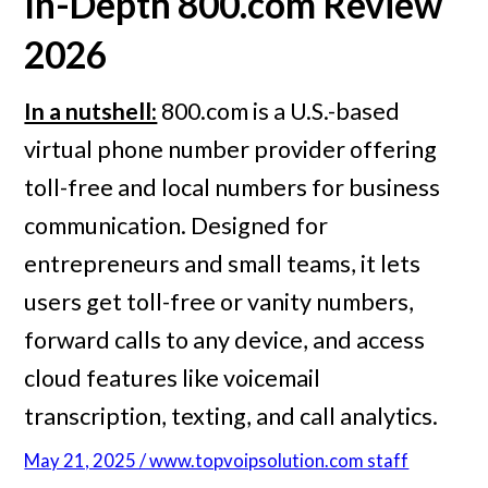
In-Depth
800.com
Review
2026
In a nutshell:
800.com is a U.S.-based
virtual phone number provider offering
toll-free and local numbers for business
communication. Designed for
entrepreneurs and small teams, it lets
users get toll-free or vanity numbers,
forward calls to any device, and access
cloud features like voicemail
transcription, texting, and call analytics.
May 21, 2025 / www.topvoipsolution.com staff