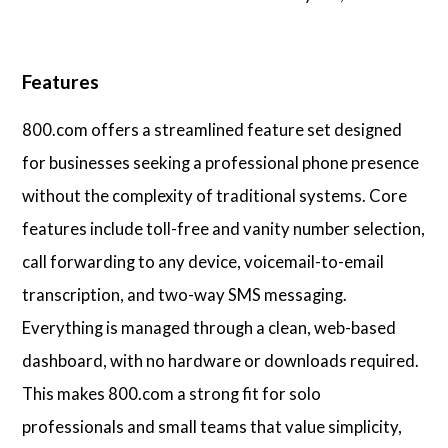
Features
800.com offers a streamlined feature set designed
for businesses seeking a professional phone presence
without the complexity of traditional systems. Core
features include toll-free and vanity number selection,
call forwarding to any device, voicemail-to-email
transcription, and two-way SMS messaging.
Everything is managed through a clean, web-based
dashboard, with no hardware or downloads required.
This makes 800.com a strong fit for solo
professionals and small teams that value simplicity,