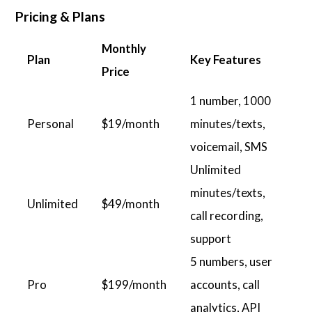
Pricing & Plans
Monthly
Plan
Key Features
Price
1 number, 1000
Personal
$19/month
minutes/texts,
voicemail, SMS
Unlimited
minutes/texts,
Unlimited
$49/month
call recording,
support
5 numbers, user
Pro
$199/month
accounts, call
analytics, API