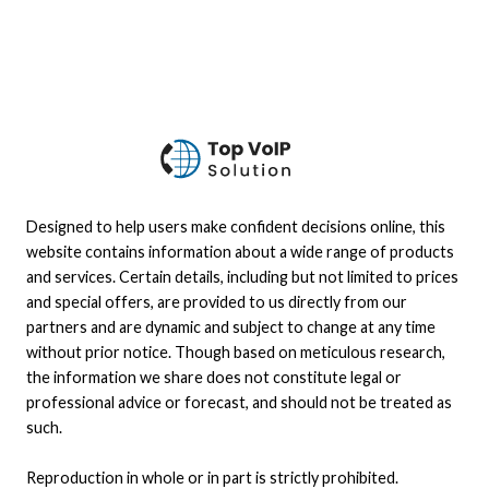
Designed to help users make confident decisions online, this
website contains information about a wide range of products
and services. Certain details, including but not limited to prices
and special offers, are provided to us directly from our
partners and are dynamic and subject to change at any time
without prior notice. Though based on meticulous research,
the information we share does not constitute legal or
professional advice or forecast, and should not be treated as
such.
Reproduction in whole or in part is strictly prohibited.