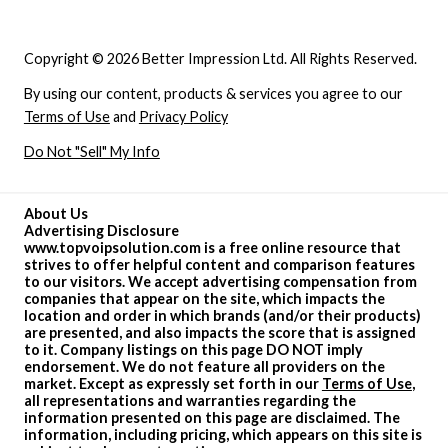
Copyright © 2026 Better Impression Ltd. All Rights Reserved.
By using our content, products & services you agree to our
Terms of Use
and
Privacy Policy
Do Not "Sell" My Info
About Us
Advertising Disclosure
www.topvoipsolution.com is a free online resource that
strives to offer helpful content and comparison features
to our visitors. We accept advertising compensation from
companies that appear on the site, which impacts the
location and order in which brands (and/or their products)
are presented, and also impacts the score that is assigned
to it. Company listings on this page DO NOT imply
endorsement. We do not feature all providers on the
market. Except as expressly set forth in our
Terms of Use
,
all representations and warranties regarding the
information presented on this page are disclaimed. The
information, including pricing, which appears on this site is