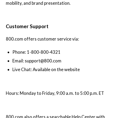
mobility, and brand presentation.
Customer Support
800.com offers customer service via:
Phone: 1-800-800-4321
Email: support@800.com
Live Chat: Available on the website
Hours: Monday to Friday, 9:00 a.m. to 5:00 p.m. ET
800.com also offers a searchable Help Center with