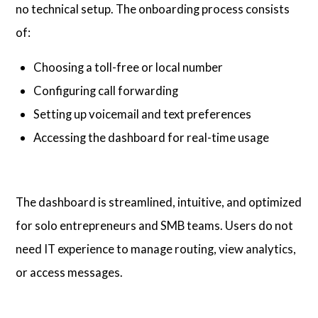
no technical setup. The onboarding process consists
of:
Choosing a toll-free or local number
Configuring call forwarding
Setting up voicemail and text preferences
Accessing the dashboard for real-time usage
The dashboard is streamlined, intuitive, and optimized
for solo entrepreneurs and SMB teams. Users do not
need IT experience to manage routing, view analytics,
or access messages.