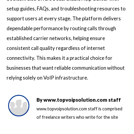
setup guides, FAQs, and troubleshooting resources to
support users at every stage. The platform delivers
dependable performance by routing calls through
established carrier networks, helping ensure
consistent call quality regardless of internet
connectivity. This makes it a practical choice for
businesses that want reliable communication without
relying solely on VoIP infrastructure.
By
www.topvoipsolution.com staff
www.topvoipsolution.com staff is comprised
of freelance writers who write for the site