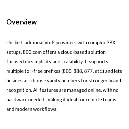
Overview
Unlike traditional VoIP providers with complex PBX
setups, 800.com offers a cloud-based solution
focused on simplicity and scalability. It supports
multiple toll-free prefixes (800, 888, 877, etc.) and lets
businesses choose vanity numbers for stronger brand
recognition. All features are managed online, with no
hardware needed, making it ideal for remote teams
and modern workflows.