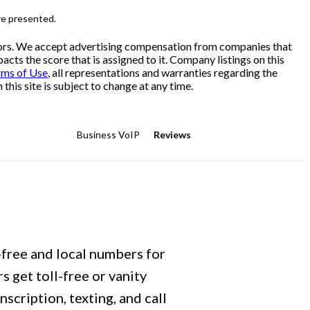
re presented.
sitors. We accept advertising compensation from companies that
cts the score that is assigned to it. Company listings on this
rms of Use
, all representations and warranties regarding the
his site is subject to change at any time.
Business VoIP
Reviews
-free and local numbers for
 get toll-free or vanity
scription, texting, and call