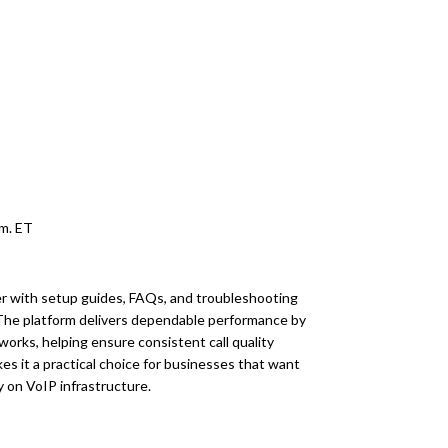
.m. ET
er with setup guides, FAQs, and troubleshooting
 The platform delivers dependable performance by
works, helping ensure consistent call quality
es it a practical choice for businesses that want
y on VoIP infrastructure.