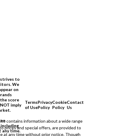
strives to
sitors. We
appear on
brands
 the score
Terms
Privacy
Cookie
Contact
O NOT imply
of Use
Policy
Policy
Us
arket.
ion
ite contains information about a wide range
 including
to prices and special offers, are provided to
t any time.
ge at any time without prior notice. Though