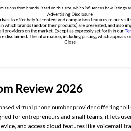
issions from brands listed on this site, which influences how listings a
Advertising Disclosure
trives to offer helpful content and comparison features to our vi
in which brands (and/or their products) are presented, and also impa
providers on the market. Except as expressly set forth in our
Te
e disclaimed. The information, including pricing, which appears on t
Close
com
Review 2026
based virtual phone number provider offering toll
ed for entrepreneurs and small teams, it lets users
evice, and access cloud features like voicemail tran