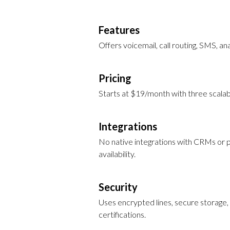
Features
Offers voicemail, call routing, SMS, ana
Pricing
Starts at $19/month with three scalab
Integrations
No native integrations with CRMs or pr
availability.
Security
Uses encrypted lines, secure storage, 
certifications.