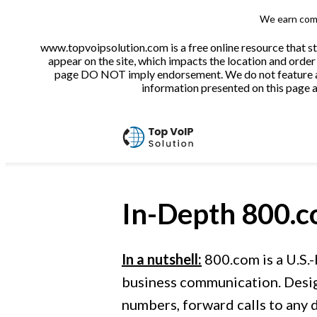
We earn comm
www.topvoipsolution.com is a free online resource that s
appear on the site, which impacts the location and order 
page DO NOT imply endorsement. We do not feature all 
information presented on this page ar
In-Depth
800.
In a nutshell:
800.com is a U.S.-
business communication. Design
numbers, forward calls to any d