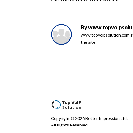
By
www.topvoipsolut
www.topvoipsolution.com sta
the site
Copyright © 2026 Better Impression Ltd.
All Rights Reserved.