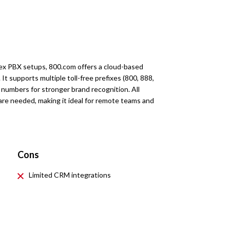
lex PBX setups, 800.com offers a cloud-based
. It supports multiple toll-free prefixes (800, 888,
 numbers for stronger brand recognition. All
re needed, making it ideal for remote teams and
Cons
Limited CRM integrations