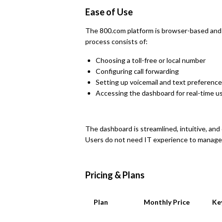
Ease of Use
The 800.com platform is browser-based and 
process consists of:
Choosing a toll-free or local number
Configuring call forwarding
Setting up voicemail and text preferenc
Accessing the dashboard for real-time u
The dashboard is streamlined, intuitive, an
Users do not need IT experience to manage r
Pricing & Plans
Plan
Monthly Price
Ke