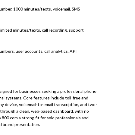
umber, 1000 minutes/texts, voicemail, SMS
imited minutes/texts, call recording, support
umbers, user accounts, call analytics, API
signed for businesses seeking a professional phone
al systems. Core features include toll-free and
ny device, voicemail-to-email transcription, and two-
through a clean, web-based dashboard, with no
800.com a strong fit for solo professionals and
and brand presentation.