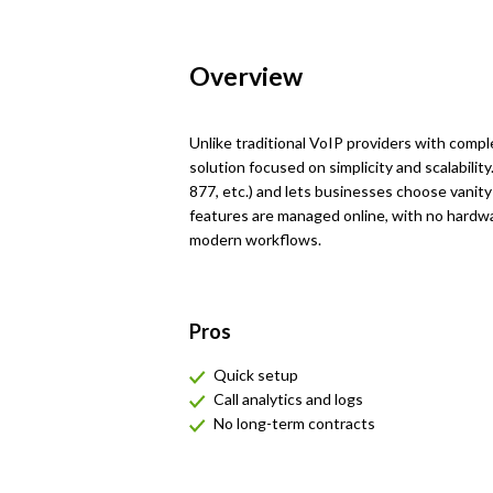
Overview
Unlike traditional VoIP providers with comp
solution focused on simplicity and scalability
877, etc.) and lets businesses choose vanity
features are managed online, with no hardwa
modern workflows.
Pros
Quick setup
Call analytics and logs
No long-term contracts