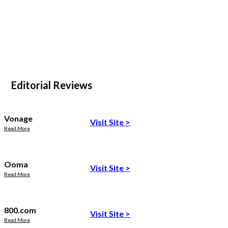
Editorial Reviews
Vonage
Visit Site
>
Read More
Ooma
Visit Site
>
Read More
800.com
Visit Site
>
Read More