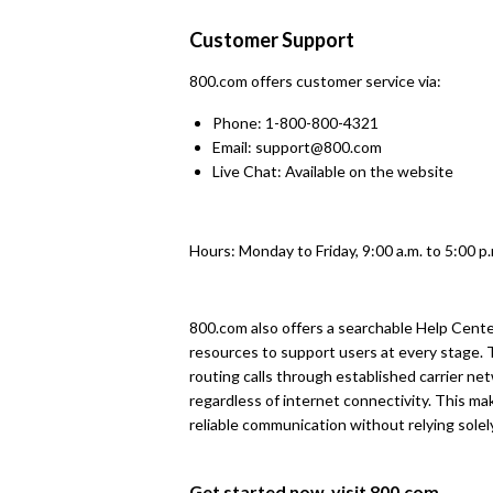
Customer Support
800.com offers customer service via:
Phone: 1-800-800-4321
Email: support@800.com
Live Chat: Available on the website
Hours: Monday to Friday, 9:00 a.m. to 5:00 p
800.com also offers a searchable Help Cent
resources to support users at every stage.
routing calls through established carrier net
regardless of internet connectivity. This mak
reliable communication without relying solel
Get started now, visit
800.com