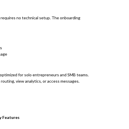
requires no technical setup. The onboarding
es
sage
d optimized for solo entrepreneurs and SMB teams.
outing, view analytics, or access messages.
y Features