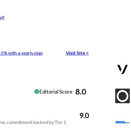
aff
15% with a yearly plan
Visit Site
>
8.0
Editorial Score
9.0
time commitment backed by Tier 1