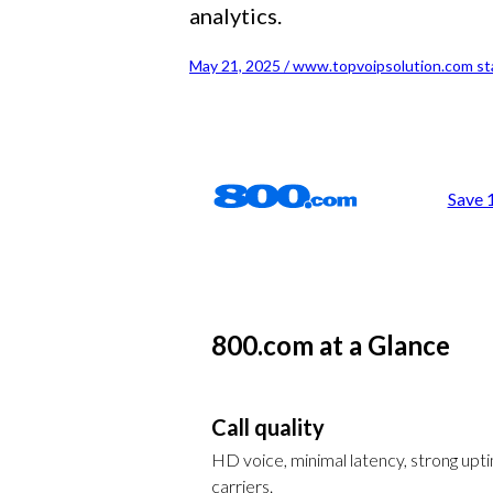
analytics.
May 21, 2025 / www.topvoipsolution.com st
Save 
800.com at a Glance
Call quality
HD voice, minimal latency, strong up
carriers.