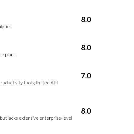
8.0
lytics
8.0
le plans
7.0
oductivity tools; limited API
8.0
but lacks extensive enterprise-level