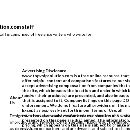
ion.com staff
ff is comprised of freelance writers who write for
Advertising Disclosure
www.topvoipsolution.com is a free online resource that 
offer helpful content and comparison features to our vi
accept advertising compensation from companies that 
the site, which impacts the location and order in which 
(and/or their products) are presented, and also impacts
About
that is assigned to it. Company listings on this page D
Us
endorsement. We do not feature all providers on the m
Except as expressly set forth in our
Terms of Use
, all
representations and warranties regarding the informat
Designed to help users make confident decisions online, this webs
presented on this page are disclaimed. The information,
of products and services. Certain details, including but not limited 
pricing, which appears on this site is subject to change a
us directly from our partners and are dynamic and subject to chan
Close