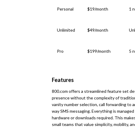
Personal
$19/month
1 n
Unlimited
$49/month
Unl
Pro
$199/month
5 n
Features
800.com offers a streamlined feature set de
presence without the complexity of tradition
vanity number selection, call forwarding to a
way SMS messaging. Everything is managed 
hardware or downloads required. This makes 
small teams that value simplicity, mobility, 