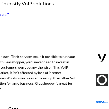
 in costly VoIP solutions.
 staff
nesses. Their services make it possible to run your
th Grasshopper, you’ll never need to invest in
r customers won’t be any the wiser. This VoIP
arket, it isn’t affected by loss of internet
ines, it’s also much easier to set up than other VoIP
tion for large business, Grasshopper is great for
s.