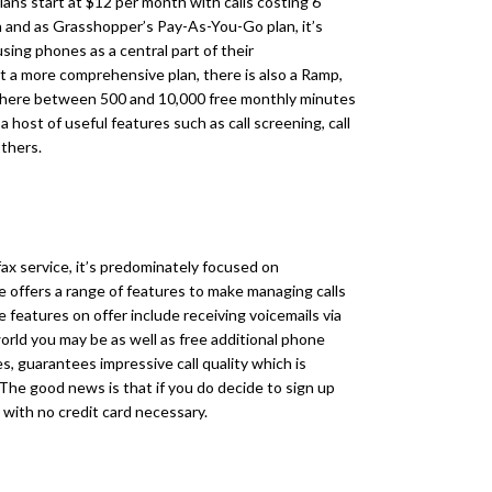
lans start at $12 per month with calls costing 6
n and as Grasshopper’s Pay-As-You-Go plan, it’s
sing phones as a central part of their
 a more comprehensive plan, there is also a Ramp,
ywhere between 500 and 10,000 free monthly minutes
a host of useful features such as call screening, call
others.
fax service, it’s predominately focused on
ce offers a range of features to make managing calls
 features on offer include receiving voicemails via
world you may be as well as free additional phone
s, guarantees impressive call quality which is
The good news is that if you do decide to sign up
l, with no credit card necessary.