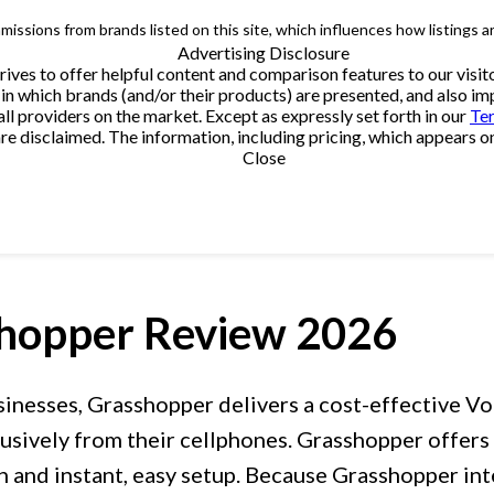
issions from brands listed on this site, which influences how listings a
Advertising Disclosure
trives to offer helpful content and comparison features to our vi
in which brands (and/or their products) are presented, and also impa
providers on the market. Except as expressly set forth in our
Te
e disclaimed. The information, including pricing, which appears on t
Close
hopper
Review 2026
sinesses, Grasshopper delivers a cost-effective V
sively from their cellphones. Grasshopper offers a
n and instant, easy setup. Because Grasshopper in