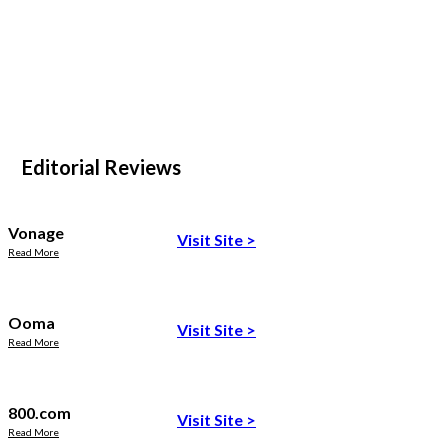
Editorial Reviews
Vonage
Visit Site
>
Read More
Ooma
Visit Site
>
Read More
800.com
Visit Site
>
Read More