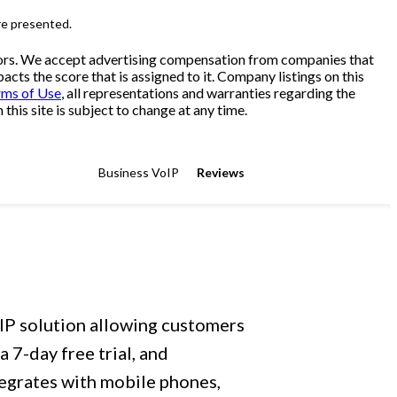
re presented.
sitors. We accept advertising compensation from companies that
cts the score that is assigned to it. Company listings on this
rms of Use
, all representations and warranties regarding the
his site is subject to change at any time.
Business VoIP
Reviews
oIP solution allowing customers
 7-day free trial, and
tegrates with mobile phones,