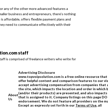
or any of the other more advanced features a
aller business and entrepreneurs, there’s nothing
is affordable, offers flexible payment plans and
hey need to communicate effectively with their
ion.com staff
ff is comprised of freelance writers who write for
Advertising Disclosure
www.topvoipsolution.com is a free online resource that 
offer helpful content and comparison features to our vi
accept advertising compensation from companies that 
the site, which impacts the location and order in which 
(and/or their products) are presented, and also impacts
About
that is assigned to it. Company listings on this page D
Us
endorsement. We do not feature all providers on the m
Except as expressly set forth in our
Terms of Use
, all