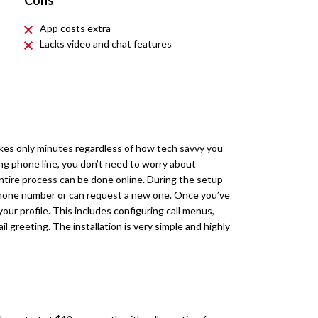
Cons
App costs extra
Lacks video and chat features
kes only minutes regardless of how tech savvy you
ing phone line, you don’t need to worry about
 entire process can be done online. During the setup
phone number or can request a new one. Once you’ve
our profile. This includes configuring call menus,
 greeting. The installation is very simple and highly