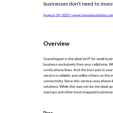
businesses don’t need to invest
August 30, 2023 / www.topvoipsolution.com
Overview
Grasshopper is the ideal VoIP for small busi
business exclusively from your cellphone. Wi
costly phone lines. And the best part is you
service is reliable, and unlike others on the m
connectivity. Since this service uses phone l
solutions. While this may not be the ideal op
startups and other bootstrapped businesse