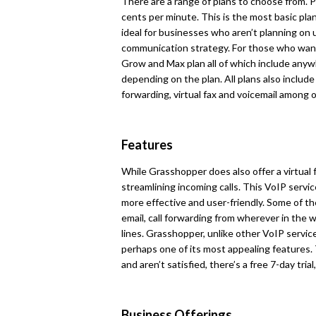
There are a range of plans to choose from. P
cents per minute. This is the most basic pla
ideal for businesses who aren’t planning on u
communication strategy. For those who want
Grow and Max plan all of which include an
depending on the plan. All plans also include 
forwarding, virtual fax and voicemail among 
Features
While Grasshopper does also offer a virtual 
streamlining incoming calls. This VoIP servi
more effective and user-friendly. Some of the
email, call forwarding from wherever in the 
lines. Grasshopper, unlike other VoIP service
perhaps one of its most appealing features. 
and aren’t satisfied, there’s a free 7-day tria
Business Offerings