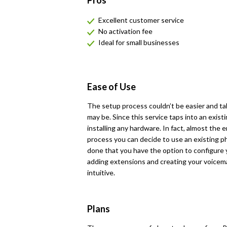
Pros
Excellent customer service
No activation fee
Ideal for small businesses
Ease of Use
The setup process couldn’t be easier and ta
may be. Since this service taps into an exist
installing any hardware. In fact, almost the
process you can decide to use an existing 
done that you have the option to configure y
adding extensions and creating your voicemail
intuitive.
Plans