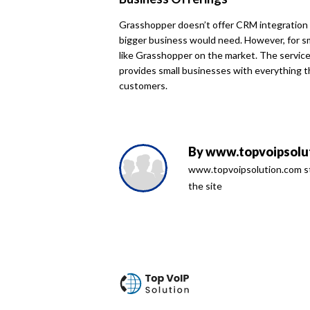
Grasshopper doesn’t offer CRM integration 
bigger business would need. However, for sm
like Grasshopper on the market. The service 
provides small businesses with everything t
customers.
By
www.topvoipsolut
www.topvoipsolution.com sta
the site