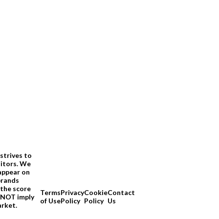
strives to
sitors. We
appear on
brands
 the score
Terms
Privacy
Cookie
Contact
O NOT imply
of Use
Policy
Policy
Us
arket.