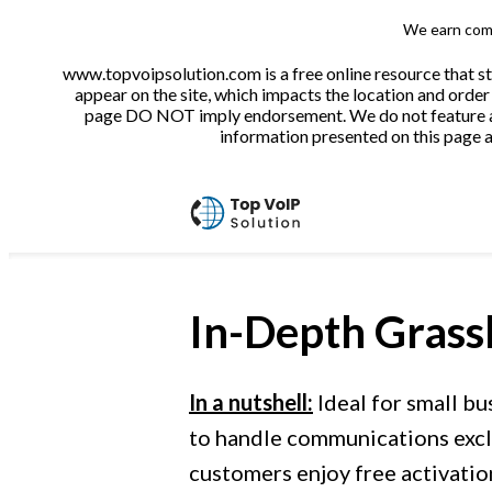
We earn comm
www.topvoipsolution.com is a free online resource that s
appear on the site, which impacts the location and order 
page DO NOT imply endorsement. We do not feature all 
information presented on this page ar
In-Depth
Grass
In a nutshell:
Ideal for small bu
to handle communications exclu
customers enjoy free activatio