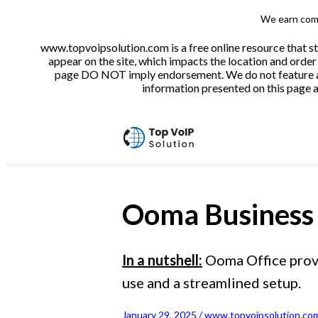
We earn comm
www.topvoipsolution.com is a free online resource that s
appear on the site, which impacts the location and order 
page DO NOT imply endorsement. We do not feature all 
information presented on this page ar
Ooma Business
In a nutshell:
Ooma Office provid
use and a streamlined setup.
January 29, 2025 / www.topvoipsolution.com