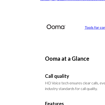
Tools for co
Ooma at a Glance
Call quality
HD Voice tech ensures clear calls, ev
industry standards for call quality.
Features