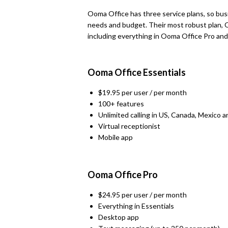
Ooma Office has three service plans, so bus
needs and budget. Their most robust plan, O
including everything in Ooma Office Pro and
Ooma Office Essentials
$19.95 per user / per month
100+ features
Unlimited calling in US, Canada, Mexico 
Virtual receptionist
Mobile app
Ooma Office Pro
$24.95 per user / per month
Everything in Essentials
Desktop app