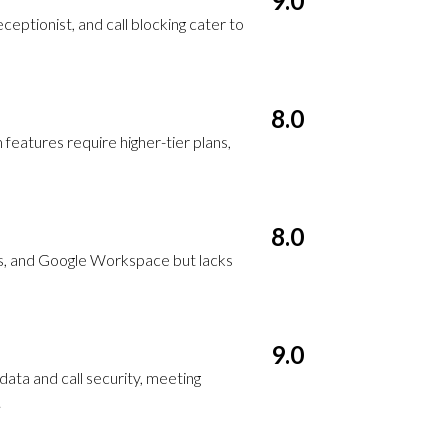
9.0
receptionist, and call blocking cater to
8.0
features require higher-tier plans,
8.0
s, and Google Workspace but lacks
9.0
ata and call security, meeting
.