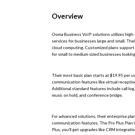
Overview
Ooma Business VoIP solutions utilizes high-
services for businesses large and small. The
cloud computing. Customized plans support 
for small to medium sized businesses looking
Their most basic plan starts at $19.95 per 
communication features like virtual receptioni
Additional standard features include call log
music on hold, and conference bridge.
For advanced solutions, their enterprise pl
communication features. The Pro Plus Plan in
Plus, you’ll get upgrades like CRM integrati