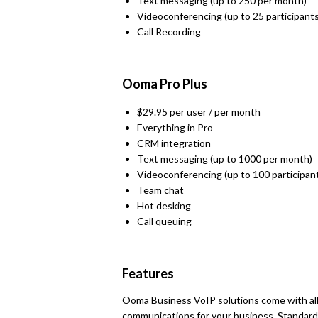
Text messaging (up to 250 per month)
Videoconferencing (up to 25 participants
Call Recording
Ooma Pro Plus
$29.95 per user / per month
Everything in Pro
CRM integration
Text messaging (up to 1000 per month)
Videoconferencing (up to 100 participan
Team chat
Hot desking
Call queuing
Features
Ooma Business VoIP solutions come with all
communications for your business. Standard f