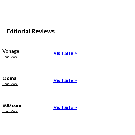
Editorial Reviews
Vonage
Visit Site
>
Read More
Ooma
Visit Site
>
Read More
800.com
Visit Site
>
Read More