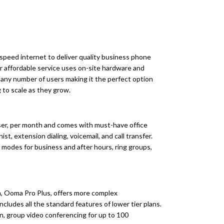
speed internet to deliver quality business phone
ir affordable service uses on-site hardware and
any number of users making it the perfect option
 to scale as they grow.
user, per month and comes with must-have office
st, extension dialing, voicemail, and call transfer.
, modes for business and after hours, ring groups,
an, Ooma Pro Plus, offers more complex
cludes all the standard features of lower tier plans.
on, group video conferencing for up to 100