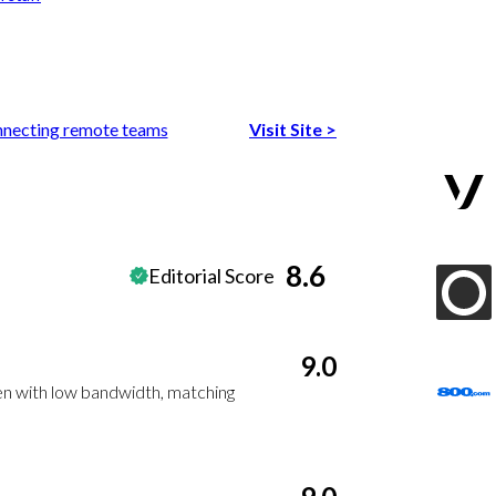
nnecting remote teams
Visit Site
>
8.6
Editorial Score
9.0
en with low bandwidth, matching