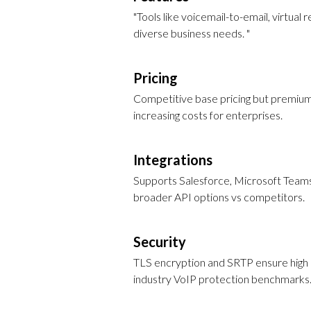
"Tools like voicemail-to-email, virtual 
diverse business needs. "
Pricing
Competitive base pricing but premium 
increasing costs for enterprises.
Integrations
Supports Salesforce, Microsoft Team
broader API options vs competitors.
Security
TLS encryption and SRTP ensure high d
industry VoIP protection benchmarks