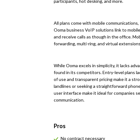
participants, hot desking, and more.
All plans come with mobile communications, 
Ooma business VoIP solutions link to mobi
and receive calls as though in the office. Mob
forwarding, multi-ring, and virtual extensions
While Ooma excels in simplicity, it lacks ad
found in its competitors. Entry-level plans 
of use and transparent pricing make it a str
landlines or seeking a straightforward phon
user interface make it ideal for companies se
communication.
Pros
No contract necessary