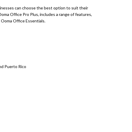
inesses can choose the best option to suit their
oma Office Pro Plus, includes a range of features,
 Ooma Office Essentials.
and Puerto Rico