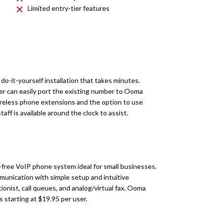
Limited entry-tier features
o-it-yourself installation that takes minutes.
r can easily port the existing number to Ooma
wireless phone extensions and the option to use
taff is available around the clock to assist.
-free VoIP phone system ideal for small businesses.
munication with simple setup and intuitive
onist, call queues, and analog/virtual fax. Ooma
ns starting at $19.95 per user.