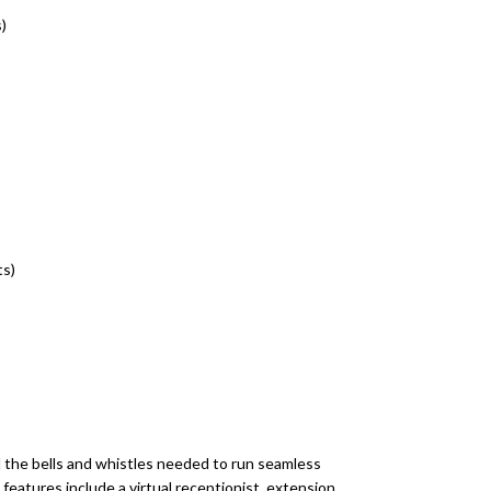
)
ts)
 the bells and whistles needed to run seamless
eatures include a virtual receptionist, extension