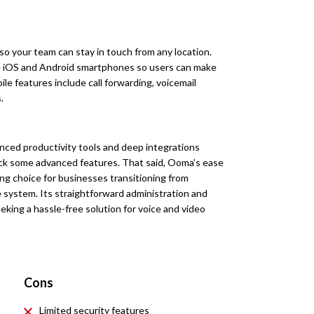
so your team can stay in touch from any location.
le iOS and Android smartphones so users can make
ile features include call forwarding, voicemail
.
vanced productivity tools and deep integrations
lack some advanced features. That said, Ooma’s ease
ong choice for businesses transitioning from
e system. Its straightforward administration and
eking a hassle-free solution for voice and video
Cons
Limited security features