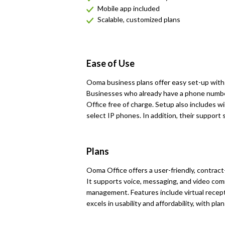
Mobile app included
Scalable, customized plans
Ease of Use
Ooma business plans offer easy set-up with d
Businesses who already have a phone numbe
Office free of charge. Setup also includes 
select IP phones. In addition, their support s
Plans
Ooma Office offers a user-friendly, contract
It supports voice, messaging, and video com
management. Features include virtual recepti
excels in usability and affordability, with pla