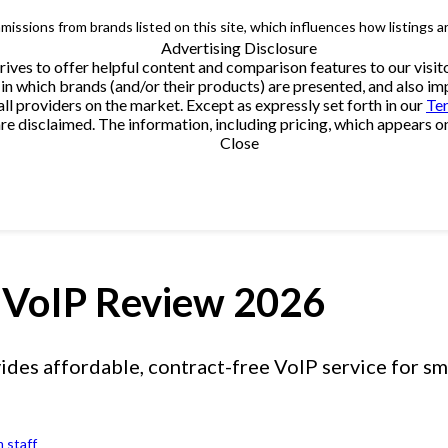
issions from brands listed on this site, which influences how listings a
Advertising Disclosure
trives to offer helpful content and comparison features to our vi
in which brands (and/or their products) are presented, and also impa
providers on the market. Except as expressly set forth in our
Te
e disclaimed. The information, including pricing, which appears on t
Close
VoIP Review 2026
es affordable, contract-free VoIP service for sma
 staff