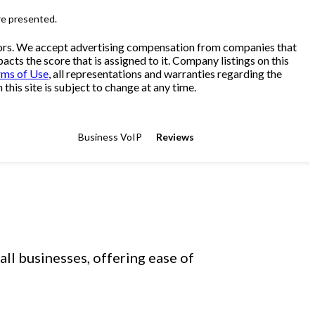
re presented.
sitors. We accept advertising compensation from companies that
cts the score that is assigned to it. Company listings on this
rms of Use
, all representations and warranties regarding the
his site is subject to change at any time.
Business VoIP
Reviews
ll businesses, offering ease of