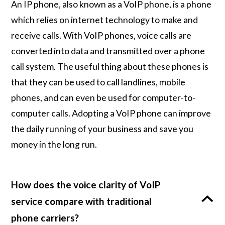
An IP phone, also known as a VoIP phone, is a phone
which relies on internet technology to make and
receive calls. With VoIP phones, voice calls are
converted into data and transmitted over a phone
call system. The useful thing about these phones is
that they can be used to call landlines, mobile
phones, and can even be used for computer-to-
computer calls. Adopting a VoIP phone can improve
the daily running of your business and save you
money in the long run.
How does the voice clarity of VoIP
service compare with traditional
phone carriers?