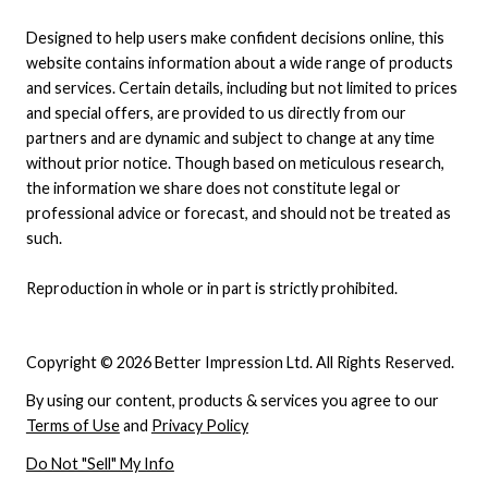
Designed to help users make confident decisions online, this
website contains information about a wide range of products
and services. Certain details, including but not limited to prices
and special offers, are provided to us directly from our
partners and are dynamic and subject to change at any time
without prior notice. Though based on meticulous research,
the information we share does not constitute legal or
professional advice or forecast, and should not be treated as
such.
Reproduction in whole or in part is strictly prohibited.
Copyright © 2026 Better Impression Ltd. All Rights Reserved.
By using our content, products & services you agree to our
Terms of Use
and
Privacy Policy
Do Not "Sell" My Info