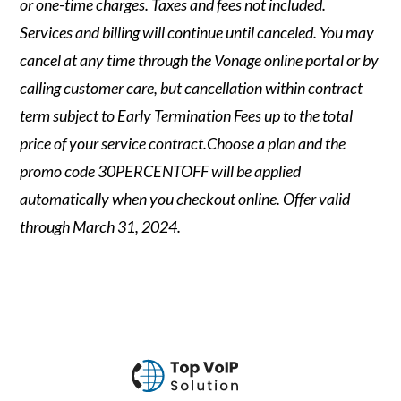
or one-time charges. Taxes and fees not included.
Services and billing will continue until canceled. You may
cancel at any time through the Vonage online portal or by
calling customer care, but cancellation within contract
term subject to Early Termination Fees up to the total
price of your service contract.Choose a plan and the
promo code 30PERCENTOFF will be applied
automatically when you checkout online. Offer valid
through March 31, 2024.