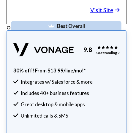
Visit Site
Best Overall
Our Top Pick
9.8
Outstanding
30% off! From $13.99/line/mo!*
Integrates w/ Salesforce & more
Includes 40+ business features
Great desktop & mobile apps
Unlimited calls & SMS