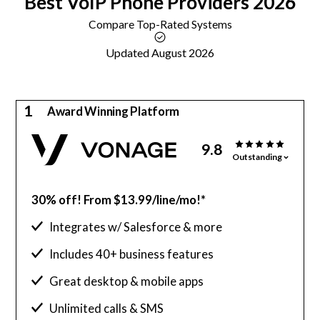
Best
VoIP
Phone Providers 2026
Compare Top-Rated Systems
Updated August 2026
1
Award Winning Platform
9.8
Outstanding
30% off! From $13.99/line/mo!*
Integrates w/ Salesforce & more
Includes 40+ business features
Great desktop & mobile apps
Unlimited calls & SMS