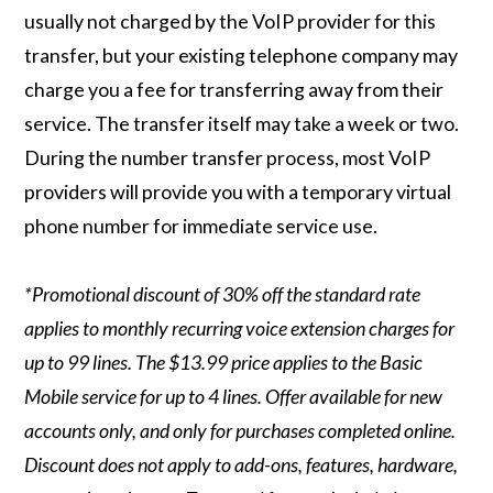
usually not charged by the VoIP provider for this
transfer, but your existing telephone company may
charge you a fee for transferring away from their
service. The transfer itself may take a week or two.
During the number transfer process, most VoIP
providers will provide you with a temporary virtual
phone number for immediate service use.
*Promotional discount of 30% off the standard rate
applies to monthly recurring voice extension charges for
up to 99 lines. The $13.99 price applies to the Basic
Mobile service for up to 4 lines. Offer available for new
accounts only, and only for purchases completed online.
Discount does not apply to add-ons, features, hardware,