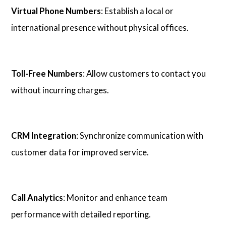
Virtual Phone Numbers
: Establish a local or
international presence without physical offices.
Toll-Free Numbers
: Allow customers to contact you
without incurring charges.
CRM Integration
: Synchronize communication with
customer data for improved service.
Call Analytics
: Monitor and enhance team
performance with detailed reporting.