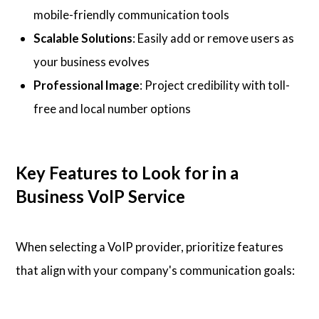
mobile-friendly communication tools
Scalable Solutions
: Easily add or remove users as
your business evolves
Professional Image
: Project credibility with toll-
free and local number options
Key Features to Look for in a
Business VoIP Service
When selecting a VoIP provider, prioritize features
that align with your company's communication goals: