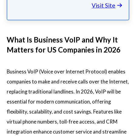
Visit Site
What Is Business VoIP and Why It
Matters for US Companies in 2026
Business VoIP (Voice over Internet Protocol) enables
companies to make and receive calls over the Internet,
replacing traditional landlines. In 2026, VoIP will be
essential for modern communication, offering
flexibility, scalability, and cost savings. Features like
virtual phone numbers, toll-free access, and CRM
integration enhance customer service and streamline