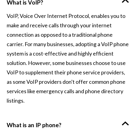
What is VoIP?
VoIP, Voice Over Internet Protocol, enables you to
make and receive calls through your internet
connection as opposed to a traditional phone
carrier. For many businesses, adopting a VoIP phone
system is a cost-effective and highly efficient
solution. However, some businesses choose to use
VoIP to supplement their phone service providers,
as some VoIP providers don't offer common phone
services like emergency calls and phone directory
listings.
What is an IP phone?