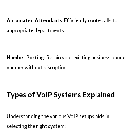
Automated Attendants
: Efficiently route calls to
appropriate departments.
Number Porting
: Retain your existing business phone
number without disruption.
Types of VoIP Systems Explained
Understanding the various VoIP setups aids in
selecting the right system: