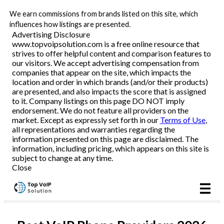
We earn commissions from brands listed on this site, which
Business VoIP
influences how listings are presented.
Advertising Disclosure
www.topvoipsolution.com is a free online resource that
strives to offer helpful content and comparison features to
Reviews
our visitors. We accept advertising compensation from
companies that appear on the site, which impacts the
location and order in which brands (and/or their products)
are presented, and also impacts the score that is assigned
to it. Company listings on this page DO NOT imply
endorsement. We do not feature all providers on the
market. Except as expressly set forth in our
Terms of Use
,
all representations and warranties regarding the
information presented on this page are disclaimed. The
information, including pricing, which appears on this site is
subject to change at any time.
Close