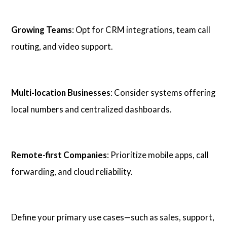
Growing Teams
: Opt for CRM integrations, team call
routing, and video support.
Multi-location Businesses
: Consider systems offering
local numbers and centralized dashboards.
Remote-first Companies
: Prioritize mobile apps, call
forwarding, and cloud reliability.
Define your primary use cases—such as sales, support,