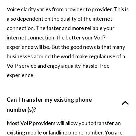
Voice clarity varies from provider to provider. This is
also dependent on the quality of the internet
connection. The faster and more reliable your
internet connection, the better your VoIP
experience will be. But the good news is that many
businesses around the world make regular use of a
VoIP service and enjoy a quality, hassle-free
experience.
Can I transfer my existing phone
number(s)?
Most VoIP providers will allow you to transfer an
existing mobile or landline phone number. You are