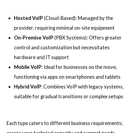
Hosted VoIP
(Cloud-Based): Managed by the
provider, requiring minimal on-site equipment
On-Premise VoIP
(PBX Systems): Offers greater
control and customization but necessitates
hardware and IT support
Mobile VoIP
: Ideal for businesses on the move,
functioning via apps on smartphones and tablets
Hybrid VoIP
: Combines VoIP with legacy systems,
suitable for gradual transitions or complex setups
Each type caters to different business requirements;
assess your technical capacity and support needs