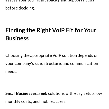
before deciding.
Finding the Right VoIP Fit for Your
Business
Choosing the appropriate VoIP solution depends on
your company's size, structure, and communication
needs.
Small Businesses
: Seek solutions with easy setup, low
monthly costs, and mobile access.