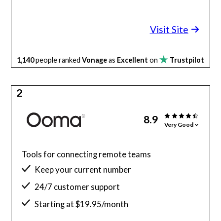
Visit Site
1,140
people ranked
Vonage
as
Excellent
on
Trustpilot
2
8.9
Very Good
Tools for connecting remote teams
Keep your current number
24/7 customer support
Starting at $19.95/month