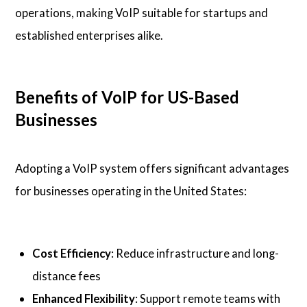
operations, making VoIP suitable for startups and
established enterprises alike.
Benefits of VoIP for US-Based
Businesses
Adopting a VoIP system offers significant advantages
for businesses operating in the United States:
Cost Efficiency
: Reduce infrastructure and long-
distance fees
Enhanced Flexibility
: Support remote teams with