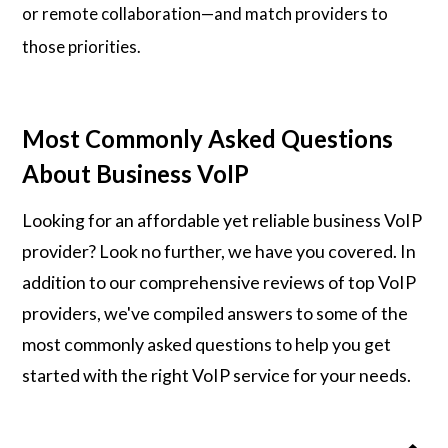
or remote collaboration—and match providers to
those priorities.
Most Commonly Asked Questions
About Business VoIP
Looking for an affordable yet reliable business VoIP
provider? Look no further, we have you covered. In
addition to our comprehensive reviews of top VoIP
providers, we've compiled answers to some of the
most commonly asked questions to help you get
started with the right VoIP service for your needs.