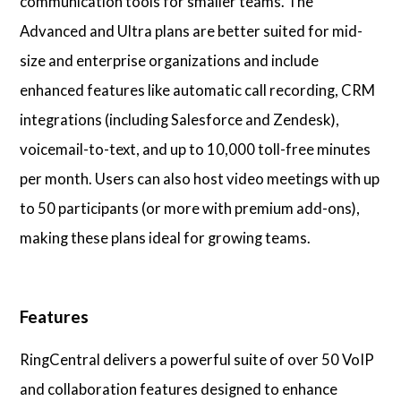
communication tools for smaller teams. The
Advanced and Ultra plans are better suited for mid-
size and enterprise organizations and include
enhanced features like automatic call recording, CRM
integrations (including Salesforce and Zendesk),
voicemail-to-text, and up to 10,000 toll-free minutes
per month. Users can also host video meetings with up
to 50 participants (or more with premium add-ons),
making these plans ideal for growing teams.
Features
RingCentral delivers a powerful suite of over 50 VoIP
and collaboration features designed to enhance