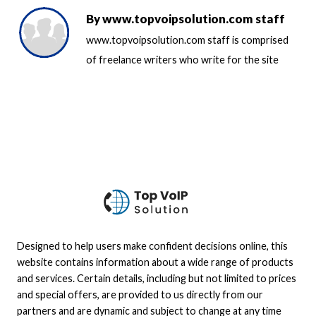
By
www.topvoipsolution.com staff
www.topvoipsolution.com staff is comprised
of freelance writers who write for the site
Designed to help users make confident decisions online, this
website contains information about a wide range of products
and services. Certain details, including but not limited to prices
and special offers, are provided to us directly from our
partners and are dynamic and subject to change at any time