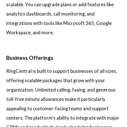
scalable. You can upgrade plans or add features like
analytics dashboards, call monitoring, and
integrations with tools like Microsoft 365, Google
Workspace, and more.
Business Offerings
RingCentral is built to support businesses of all sizes,
offering scalable packages that grow with your
organization. Unlimited calling, faxing, and generous
toll-free minute allowances make it particularly
appealing to customer-facing teams and support
centers. The platform’s ability to integrate with major