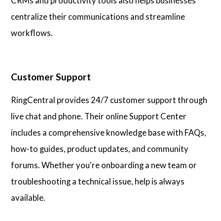
CRMs and productivity tools also helps businesses
centralize their communications and streamline
workflows.
Customer Support
RingCentral provides 24/7 customer support through
live chat and phone. Their online Support Center
includes a comprehensive knowledge base with FAQs,
how-to guides, product updates, and community
forums. Whether you're onboarding a new team or
troubleshooting a technical issue, help is always
available.