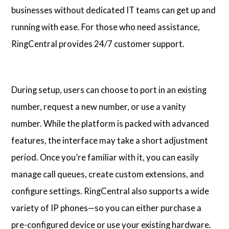
businesses without dedicated IT teams can get up and
running with ease. For those who need assistance,
RingCentral provides 24/7 customer support.
During setup, users can choose to port in an existing
number, request a new number, or use a vanity
number. While the platform is packed with advanced
features, the interface may take a short adjustment
period. Once you’re familiar with it, you can easily
manage call queues, create custom extensions, and
configure settings. RingCentral also supports a wide
variety of IP phones—so you can either purchase a
pre-configured device or use your existing hardware.