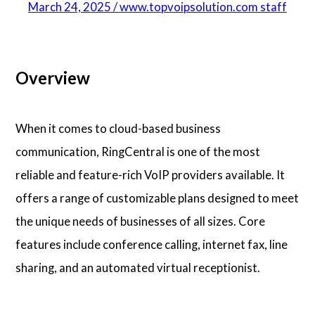
March 24, 2025 / www.topvoipsolution.com staff
Overview
When it comes to cloud-based business
communication, RingCentral is one of the most
reliable and feature-rich VoIP providers available. It
offers a range of customizable plans designed to meet
the unique needs of businesses of all sizes. Core
features include conference calling, internet fax, line
sharing, and an automated virtual receptionist.