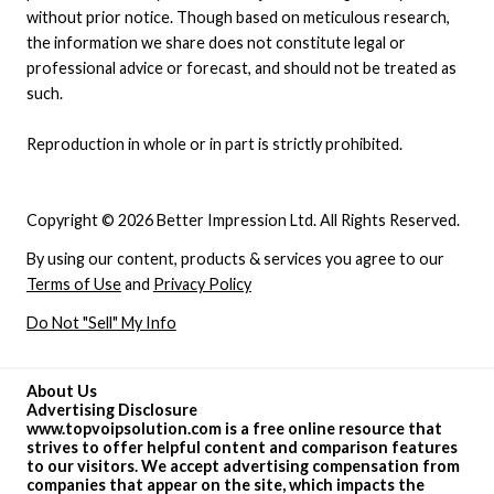
without prior notice. Though based on meticulous research,
the information we share does not constitute legal or
professional advice or forecast, and should not be treated as
such.
Reproduction in whole or in part is strictly prohibited.
Copyright © 2026 Better Impression Ltd. All Rights Reserved.
By using our content, products & services you agree to our
Terms of Use
and
Privacy Policy
Do Not "Sell" My Info
About Us
Advertising Disclosure
www.topvoipsolution.com is a free online resource that
strives to offer helpful content and comparison features
to our visitors. We accept advertising compensation from
companies that appear on the site, which impacts the