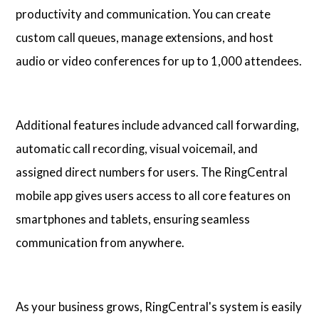
productivity and communication. You can create
custom call queues, manage extensions, and host
audio or video conferences for up to 1,000 attendees.
Additional features include advanced call forwarding,
automatic call recording, visual voicemail, and
assigned direct numbers for users. The RingCentral
mobile app gives users access to all core features on
smartphones and tablets, ensuring seamless
communication from anywhere.
As your business grows, RingCentral's system is easily