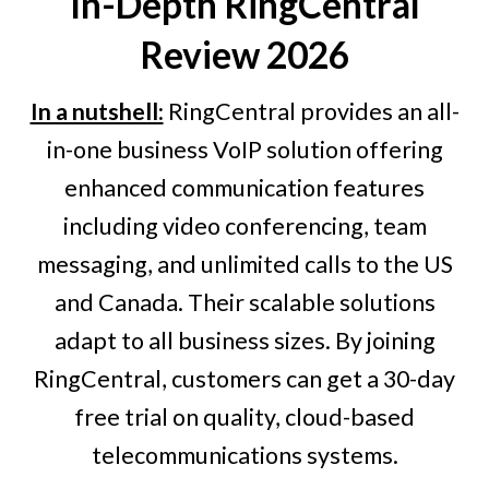
In-Depth
RingCentral
Review 2026
In a nutshell:
RingCentral provides an all-
in-one business VoIP solution offering
enhanced communication features
including video conferencing, team
messaging, and unlimited calls to the US
and Canada. Their scalable solutions
adapt to all business sizes. By joining
RingCentral, customers can get a 30-day
free trial on quality, cloud-based
telecommunications systems.