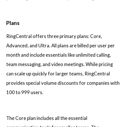
Plans
RingCentral offers three primary plans: Core,
Advanced, and Ultra. All plans are billed per user per
month and include essentials like unlimited calling,
team messaging, and video meetings. While pricing
can scale up quickly for larger teams, RingCentral
provides special volume discounts for companies with
100 to 999 users.
The Core plan includes all the essential