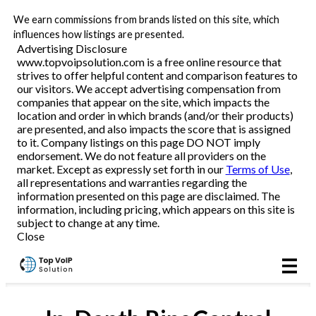
We earn commissions from brands listed on this site, which
Business VoIP
influences how listings are presented.
Advertising Disclosure
www.topvoipsolution.com is a free online resource that
strives to offer helpful content and comparison features to
Reviews
our visitors. We accept advertising compensation from
companies that appear on the site, which impacts the
location and order in which brands (and/or their products)
are presented, and also impacts the score that is assigned
to it. Company listings on this page DO NOT imply
endorsement. We do not feature all providers on the
market. Except as expressly set forth in our
Terms of Use
,
all representations and warranties regarding the
information presented on this page are disclaimed. The
information, including pricing, which appears on this site is
subject to change at any time.
Close