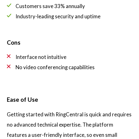
Customers save 33% annually
Industry-leading security and uptime
Cons
Interface not intuitive
No video conferencing capabilities
Ease of Use
Getting started with RingCentral is quick and requires
no advanced technical expertise. The platform
features a user-friendly interface, so even small