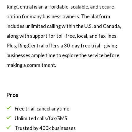
RingCentral is an affordable, scalable, and secure
option for many business owners. The platform
includes unlimited calling within the U.S. and Canada,
along with support for toll-free, local, and fax lines.
Plus, RingCentral offers a 30-day free trial—giving
businesses ample time to explore the service before
making a commitment.
Pros
Free trial, cancel anytime
Unlimited calls/fax/SMS
Trusted by 400k businesses